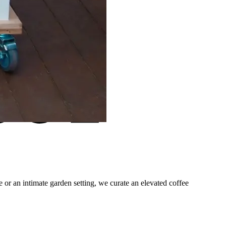
 or an intimate garden setting, we curate an elevated coffee