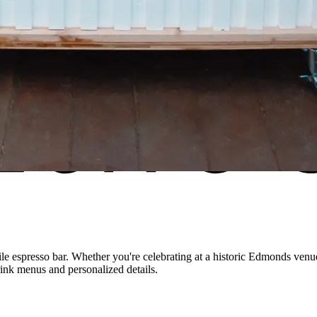
 espresso bar. Whether you're celebrating at a historic
Edmonds
venue
rink menus and personalized details.