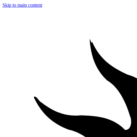
Skip to main content