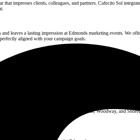
r that impresses clients, colleagues, and partners. Cafecito Sol integra
t.
 and leaves a lasting impression at
Edmonds
marketing events. We offe
perfectly aligned with your campaign goals.
e atmosphere brought right to you. Whether it's a birthday, anniversary,
erve our neighbors with exceptional coffee experiences. As a local s
bring everything needed to create an unforgettable coffee experience.
boring communities including Richmond Beach, Woodway, and Shorel
ines Cafecito Sol.