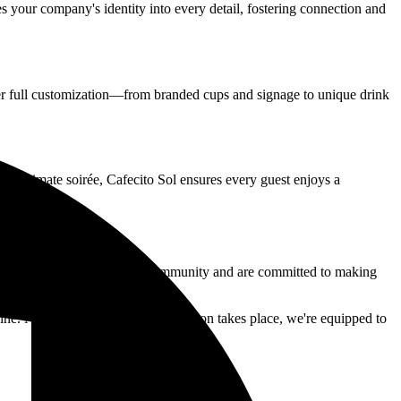
tes your company's identity into every detail, fostering connection and
r full customization—from branded cups and signage to unique drink
 or intimate soirée, Cafecito Sol ensures every guest enjoys a
mall business, we know this community and are committed to making
ine.
No matter where your celebration takes place, we're equipped to