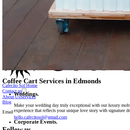
Coffee Cart Services in
Edmonds
Cafecito Sol Home
Contact us
Weddings.
About Us
Services
Blog
Make your wedding day truly exceptional with our luxury mobile
experience that reflects your unique love story with signature d
Email
hello.cafecitosol@gmail.com
Corporate Events.
Follow us