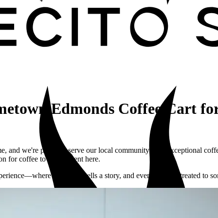
etown Edmonds Coffee Cart for
, and we're proud to serve our local community with exceptional cof
n for coffee to every event here.
perience—where every cup tells a story, and every guest is treated to so