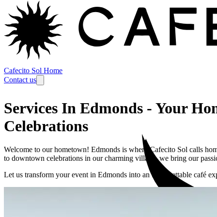
Cafecito Sol Home
Contact us
Services In Edmonds
-
Your Hom
Celebrations
Welcome to our hometown! Edmonds is where Cafecito Sol calls home
to downtown celebrations in our charming village, we bring our passio
Let us transform your event in
Edmonds
into an unforgettable café ex