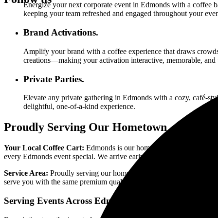
Energize your next corporate event in
Edmonds
with a coffee ba
keeping your team refreshed and engaged throughout your even
Brand Activations.
Amplify your brand with a coffee experience that draws crowds
creations—making your activation interactive, memorable, and 
Private Parties.
Elevate any private gathering in
Edmonds
with a cozy, café-styl
delightful, one-of-a-kind experience.
Proudly Serving Our Hometown
Your Local Coffee Cart:
Edmonds is our home, and we're proud to s
every Edmonds event special. We arrive early, set up seamlessly, and 
Service Area:
Proudly serving our hometown of Edmonds and neigh
serve you with the same premium quality and professionalism that def
Serving Events Across
Edmonds