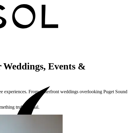
 Weddings, Events &
fee experiences. From waterfront weddings overlooking Puget Sound
mething truly special.